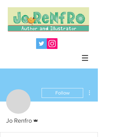
More actions
Follow
Admin
Jo Renfro