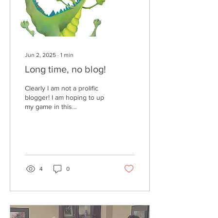
Jun 2, 2025
∙
1
min
Long time, no blog!
Clearly I am not a prolific
blogger! I am hoping to up
my game in this
department. Since I last
updated, I added another
grandson...
4
0