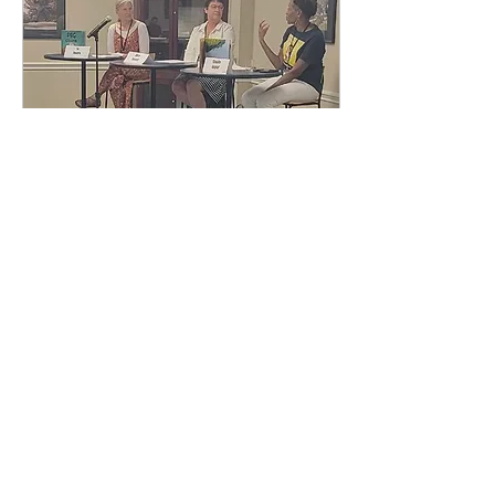
Oct 10, 2024
∙
1
min
Busy Good Times!
It's been a busy and
exciting few months. I
finished up the art for the
second Peg book, PEG
GETS PLUCKY , and I am
REALLY excited about...