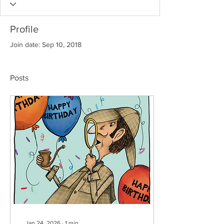
Profile
Join date: Sep 10, 2018
Posts
Jan 24, 2026
∙
1
min