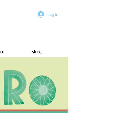
Log In
on
More...