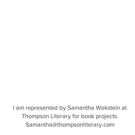
I am represented by Samantha Wekstein at
Thompson Literary for book projects.
Samantha@thompsonliterary.com