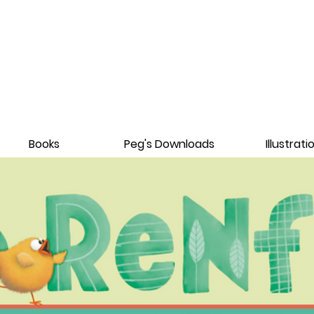
Books
Peg's Downloads
Illustrati