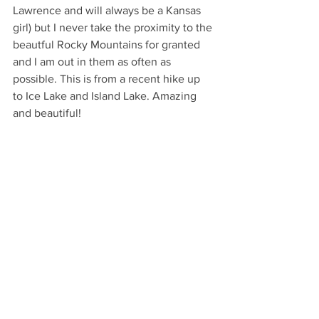
Lawrence and will always be a Kansas 
girl) but I never take the proximity to the 
beautful Rocky Mountains for granted 
and I am out in them as often as 
possible. This is from a recent hike up 
to Ice Lake and Island Lake. Amazing 
and beautiful!