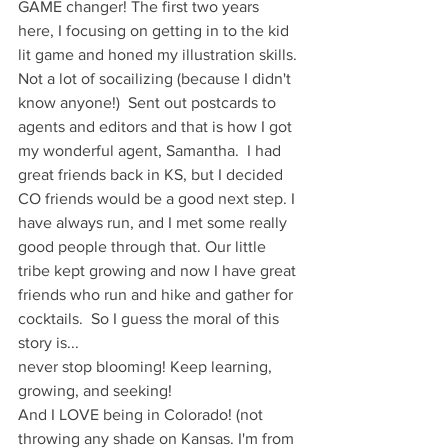
GAME changer! The first two years 
here, I focusing on getting in to the kid 
lit game and honed my illustration skills. 
Not a lot of socailizing (because I didn't 
know anyone!)  Sent out postcards to 
agents and editors and that is how I got 
my wonderful agent, Samantha.  I had 
great friends back in KS, but I decided 
CO friends would be a good next step. I 
have always run, and I met some really 
good people through that. Our little 
tribe kept growing and now I have great 
friends who run and hike and gather for 
cocktails.  So I guess the moral of this 
story is...
never stop blooming! Keep learning, 
growing, and seeking! 
And I LOVE being in Colorado! (not 
throwing any shade on Kansas. I'm from 