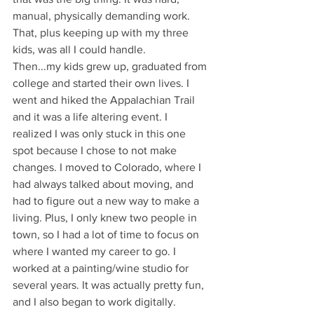
manual, physically demanding work. 
That, plus keeping up with my three 
kids, was all I could handle.
Then...my kids grew up, graduated from 
college and started their own lives. I 
went and hiked the Appalachian Trail 
and it was a life altering event. I 
realized I was only stuck in this one 
spot because I chose to not make 
changes. I moved to Colorado, where I 
had always talked about moving, and 
had to figure out a new way to make a 
living. Plus, I only knew two people in 
town, so I had a lot of time to focus on 
where I wanted my career to go. I 
worked at a painting/wine studio for 
several years. It was actually pretty fun, 
and I also began to work digitally. 