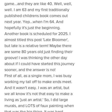
game...and they are like 40. Well, well, 
well. I am 63 and my first traditionally 
published childrens book comes out 
next year. Yep...when I'm 64. And 
hopefully it's just the beginning. 
Another book is scheduled for 2025. I 
almost titled this post 'Late Bloomer', 
but late is a relative term! Maybe there 
are some 80 years old just finding their 
groove! I was thinking the other day 
about if I could have started this journey 
sooner, and the answer is no!
FIrst of all, as a single mom, I was busy 
working my tail off to make ends meet. 
And it wasn't easy. I was an artist, but 
we all know it's not that easy to make a 
living as 'just an artist.' So, I did large 
murals, and LOTS of faux painting when 
that was the big thing. It was hard, 