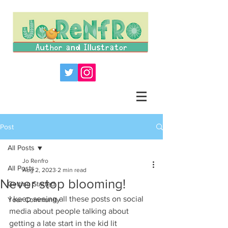
Post
All Posts
Jo Renfro
All Posts
Aug 2, 2023
2 min read
Never stop blooming!
Getting Started
I keep seeing all these posts on social 
Your Community
media about people talking about 
getting a late start in the kid lit 